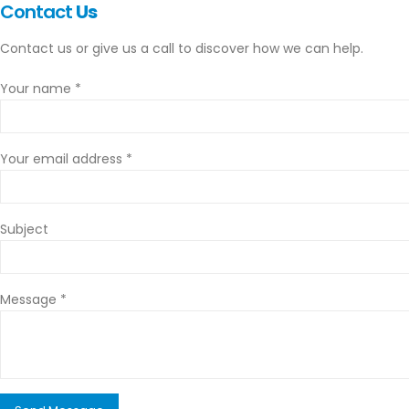
Contact
Us
Contact us or give us a call to discover how we can help.
Your name *
Your email address *
Subject
Message *