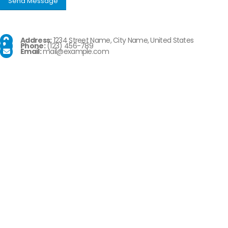
Address:
1234 Street Name, City Name, United States
Phone:
(123) 456-789
Email:
mail@example.com