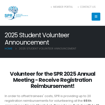
MEMBER PORTAL
CONTACT US
2025 Student Volunteer
Announcement
HOME
2025 STUDENT VOLUNTEER ANNOUNCEMENT
Volunteer for the SPR 2025 Annual
Meeting - Receive Registration
Reimbursement!
In order to offset trainees' costs, SPR is providing up to 20
registration reimbursements for volunteering at the
65th