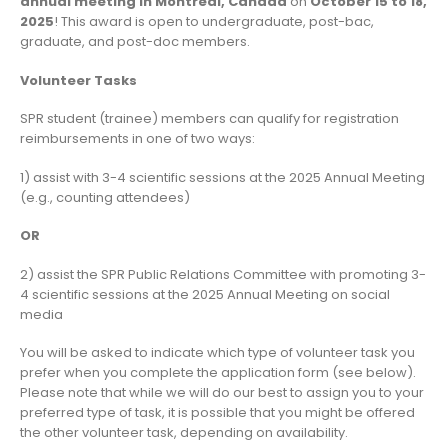
annual meeting in Montréal, Canada
on
October 15 to 18,
2025
! This award is open to undergraduate, post-bac,
graduate, and post-doc members.
Volunteer Tasks
SPR student (trainee) members can qualify for registration
reimbursements in one of two ways:
1) assist with 3-4 scientific sessions at the 2025 Annual Meeting
(e.g., counting attendees)
OR
2) assist the SPR Public Relations Committee with promoting 3-
4 scientific sessions at the 2025 Annual Meeting on social
media
You will be asked to indicate which type of volunteer task you
prefer when you complete the application form (see below).
Please note that while we will do our best to assign you to your
preferred type of task, it is possible that you might be offered
the other volunteer task, depending on availability.