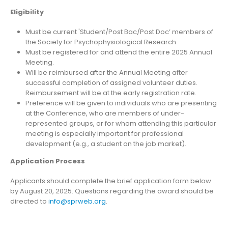
Eligibility
Must be current 'Student/Post Bac/Post Doc’ members of
the Society for Psychophysiological Research.
Must be registered for and attend the entire 2025 Annual
Meeting.
Will be reimbursed after the Annual Meeting after
successful completion of assigned volunteer duties.
Reimbursement will be at the early registration rate.
Preference will be given to individuals who are presenting
at the Conference, who are members of under-
represented groups, or for whom attending this particular
meeting is especially important for professional
development (e.g., a student on the job market).
Application Process
Applicants should complete the brief application form below
by August 20, 2025. Questions regarding the award should be
directed to
info@sprweb.org
.