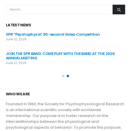
LATEST NEWS
SPR “Psychophys Is” 90-second Video Competition
SP
June 12, 2026
Jul
JOIN THE SPR BAND: COME PLAY WITH THE BAND AT THE 2026
SP
ANNUAL MEETING
Jul
June 12, 2026
SP
Jun
WHO WE ARE
Founded in 1960, the Society for Psychophysiological Research
is an international scientific society with worldwide
membership. Our purpose is to foster research on the
interrelationships between the physiological and
psychological aspects of behavior. To promote this purpose,