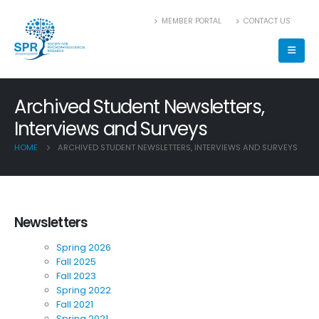
MEMBER PORTAL
CONTACT US
Archived Student Newsletters,
Interviews and Surveys
HOME
ARCHIVED STUDENT NEWSLETTERS, INTERVIEWS AND SURVEYS
Newsletters
Spring 2026
Fall 2025
Fall 2023
Spring 2022
Fall 2021
Spring 2021