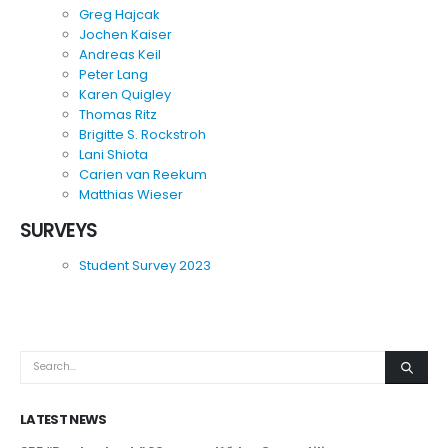
Greg Hajcak
Jochen Kaiser
Andreas Keil
Peter Lang
Karen Quigley
Thomas Ritz
Brigitte S. Rockstroh
Lani Shiota
Carien van Reekum
Matthias Wieser
SURVEYS
Student Survey 2023
LATEST NEWS