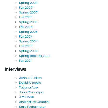
Spring 2008
Fall 2007
Spring 2007
Fall 2006
Spring 2006
Fall 2005
Spring 2005
Fall 2004
Spring 2004
Fall 2003
Spring 2003
Spring and Fall 2002
Fall 2001
Interviews
John J. B. Allen
David Amodio
Tatjana Aue
John Cacioppo
Jim Coan
Andrea De Cesarei
Kara Federmeier