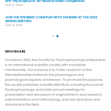
SPR “Psychophys Is” 90-second Video Competition
SP
June 12, 2026
Jul
JOIN THE SPR BAND: COME PLAY WITH THE BAND AT THE 2026
SP
ANNUAL MEETING
Jul
June 12, 2026
SP
Jun
WHO WE ARE
Founded in 1960, the Society for Psychophysiological Research
is an international scientific society with worldwide
membership. Our purpose is to foster research on the
interrelationships between the physiological and
psychological aspects of behavior. To promote this purpose,
the society publishes scientific literature, including the journal
Psychophysiology, and holds annual meetings for
presentation and discussion of original theory and research,
instrumentation and methodology, and new directions and
standards in the field.