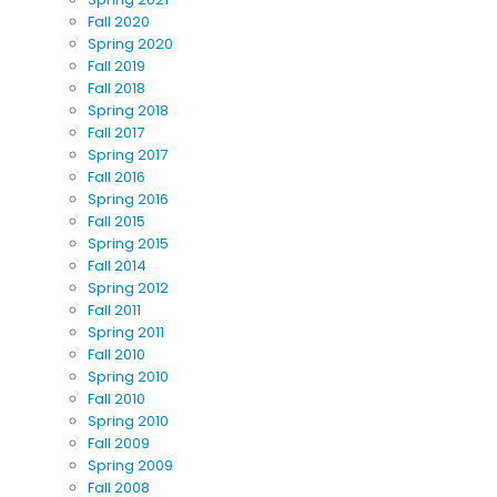
Fall 2020
Spring 2020
Fall 2019
Fall 2018
Spring 2018
Fall 2017
Spring 2017
Fall 2016
Spring 2016
Fall 2015
Spring 2015
Fall 2014
Spring 2012
Fall 2011
Spring 2011
Fall 2010
Spring 2010
Fall 2010
Spring 2010
Fall 2009
Spring 2009
Fall 2008