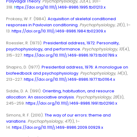
Polyvagal Theory
.
Psychophysiology
,
32
(4), 301–
318.
h
ttps://doi.org/10.1111/j.1469-8986.1995.tb01213.x
Prokasy, W. F. (1984).
Acquisition of skeletal conditioned
responses in Pavlovian conditioning
.
Psychophysiology, 21
(1), 1–
13.
https://doi.org/10.1111/j.1469-8986.1984.tb02309.x
Roessler, R. (1973).
Presidential address, 1972: Personality,
psychophysiology, and performance
.
Psychophysiology, 10
(4),
315–327.
https://doi.org/10.1111/j.1469-8986.1973.tb00789.x
Shapiro, D. (1977).
Presidential address, 1976: A monologue on
biofeedback and psychophysiology
.
Psychophysiology, 14
(3),
213–227.
https://doi.org/10.1111/j.1469-8986.1977.tb01164.x
Siddle, D. A. (1991).
Orienting, habituation, and resource
allocation: An associative analysis
.
Psychophysiology, 28
(3),
245–259.
https://doi.org/10.1111/j.1469-8986.1991.tb02190.x
Simons, R. F. (2010).
The way of our errors: theme and
variations
.
Psychophysiology
,
47
(1), 1–
14.
https://doi.org/10.1111/j.1469-8986.2009.00929.x