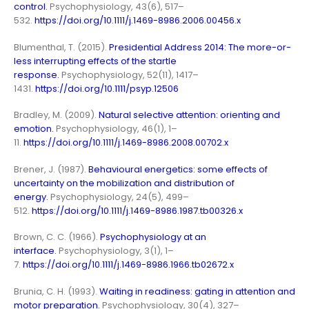
control.
Psychophysiology, 43(6), 517–
532.
https://doi.org/10.1111/j.1469-8986.2006.00456.x
Blumenthal, T. (2015).
Presidential Address 2014: The more-or-
less interrupting effects of the startle
response.
Psychophysiology, 52(11), 1417–
1431.
https://doi.org/10.1111/psyp.12506
Bradley, M. (2009).
Natural selective attention: orienting and
emotion.
Psychophysiology, 46(1), 1–
11.
https://doi.org/10.1111/j.1469-8986.2008.00702.x
Brener, J. (1987).
Behavioural energetics: some effects of
uncertainty on the mobilization and distribution of
energy.
Psychophysiology, 24(5), 499–
512.
https://doi.org/10.1111/j.1469-8986.1987.tb00326.x
Brown, C. C. (1966).
Psychophysiology at an
interface.
Psychophysiology, 3(1), 1–
7.
https://doi.org/10.1111/j.1469-8986.1966.tb02672.x
Brunia, C. H. (1993).
Waiting in readiness: gating in attention and
motor preparation.
Psychophysiology, 30(4), 327–