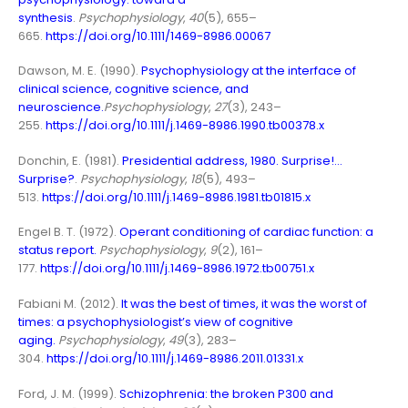
synthesis
.
Psychophysiology
,
40
(5), 655–
665.
https://doi.org/10.1111/1469-8986.00067
Dawson, M. E. (1990).
Psychophysiology at the interface of
clinical science, cognitive science, and
neuroscience.
Psychophysiology
,
27
(3), 243–
255.
https://doi.org/10.1111/j.1469-8986.1990.tb00378.x
Donchin, E. (1981).
Presidential address, 1980. Surprise!…
Surprise?
.
Psychophysiology
,
18
(5), 493–
513.
https://doi.org/10.1111/j.1469-8986.1981.tb01815.x
Engel B. T. (1972).
Operant conditioning of cardiac function: a
status report
.
Psychophysiology
,
9
(2), 161–
177.
https://doi.org/10.1111/j.1469-8986.1972.tb00751.x
Fabiani M. (2012).
It was the best of times, it was the worst of
times: a psychophysiologist’s view of cognitive
aging
.
Psychophysiology
,
49
(3), 283–
304.
https://doi.org/10.1111/j.1469-8986.2011.01331.x
Ford, J. M. (1999).
Schizophrenia: the broken P300 and