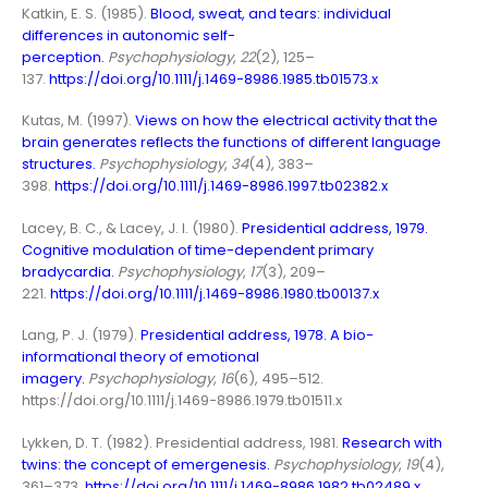
Katkin, E. S. (1985).
Blood, sweat, and tears: individual
differences in autonomic self-
perception
.
Psychophysiology
,
22
(2), 125–
137.
https://doi.org/10.1111/j.1469-8986.1985.tb01573.x
Kutas, M. (1997).
Views on how the electrical activity that the
brain generates reflects the functions of different language
structures.
Psychophysiology
,
34
(4), 383–
398.
https://doi.org/10.1111/j.1469-8986.1997.tb02382.x
Lacey, B. C., & Lacey, J. I. (1980).
Presidential address, 1979.
Cognitive modulation of time-dependent primary
bradycardia.
Psychophysiology
,
17
(3), 209–
221.
https://doi.org/10.1111/j.1469-8986.1980.tb00137.x
Lang, P. J. (1979).
Presidential address, 1978. A bio-
informational theory of emotional
imagery
.
Psychophysiology
,
16
(6), 495–512.
https://doi.org/10.1111/j.1469-8986.1979.tb01511.x
Lykken, D. T. (1982). Presidential address, 1981.
Research with
twins: the concept of emergenesis
.
Psychophysiology
,
19
(4),
361–373.
https://doi.org/10.1111/j.1469-8986.1982.tb02489.x