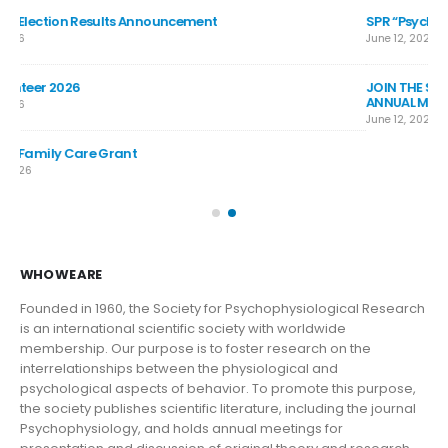
SPR “Psychophys Is” 90-second Video Competition
SP
June 12, 2026
Jul
JOIN THE SPR BAND: COME PLAY WITH THE BAND AT THE 2026
SP
ANNUAL MEETING
Jul
June 12, 2026
SP
Jun
WHO WE ARE
Founded in 1960, the Society for Psychophysiological Research
is an international scientific society with worldwide
membership. Our purpose is to foster research on the
interrelationships between the physiological and
psychological aspects of behavior. To promote this purpose,
the society publishes scientific literature, including the journal
Psychophysiology, and holds annual meetings for
presentation and discussion of original theory and research,
instrumentation and methodology, and new directions and
standards in the field.