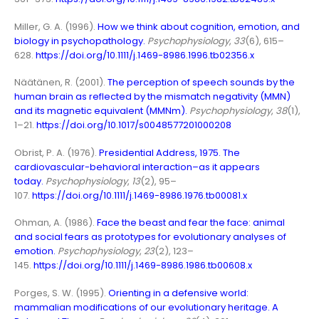
Miller, G. A. (1996).
How we think about cognition, emotion, and
biology in psychopathology
.
Psychophysiology
,
33
(6), 615–
628.
https://doi.org/10.1111/j.1469-8986.1996.tb02356.x
Näätänen, R. (2001).
The perception of speech sounds by the
human brain as reflected by the mismatch negativity (MMN)
and its magnetic equivalent (MMNm)
.
Psychophysiology
,
38
(1),
1–21.
https://doi.org/10.1017/s0048577201000208
Obrist, P. A. (1976).
Presidential Address, 1975. The
cardiovascular-behavioral interaction–as it appears
today.
Psychophysiology
,
13
(2), 95–
107.
https://doi.org/10.1111/j.1469-8986.1976.tb00081.x
Ohman, A. (1986).
Face the beast and fear the face: animal
and social fears as prototypes for evolutionary analyses of
emotion
.
Psychophysiology
,
23
(2), 123–
145.
https://doi.org/10.1111/j.1469-8986.1986.tb00608.x
Porges, S. W. (1995).
Orienting in a defensive world:
mammalian modifications of our evolutionary heritage. A