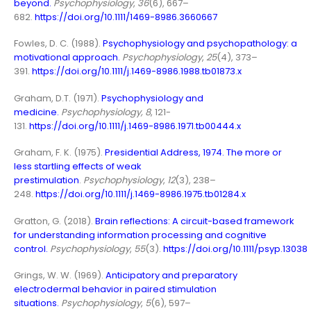
beyond
.
Psychophysiology
,
36
(6), 667–
682.
https://doi.org/10.1111/1469-8986.3660667
Fowles, D. C. (1988).
Psychophysiology and psychopathology: a
motivational approach
.
Psychophysiology
,
25
(4), 373–
391.
https://doi.org/10.1111/j.1469-8986.1988.tb01873.x
Graham, D.T. (1971).
Psychophysiology and
medicine
.
Psychophysiology, 8
, 121-
131.
https://doi.org/10.1111/j.1469-8986.1971.tb00444.x
Graham, F. K. (1975).
Presidential Address, 1974. The more or
less startling effects of weak
prestimulation
.
Psychophysiology
,
12
(3), 238–
248.
https://doi.org/10.1111/j.1469-8986.1975.tb01284.x
Gratton, G. (2018).
Brain reflections: A circuit-based framework
for understanding information processing and cognitive
control
.
Psychophysiology
,
55
(3).
https://doi.org/10.1111/psyp.13038
Grings, W. W. (1969).
Anticipatory and preparatory
electrodermal behavior in paired stimulation
situations.
Psychophysiology
,
5
(6), 597–