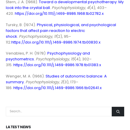
Stern, J. A. (1968).
Toward a developmental psychotherapy: My
look into the crystal ball
.
Psychophysiology, 4
(4), 403–
420.
https://doi.org/10.1111/j.1469-8986.1968.tb02782.x
Tursky, B. (1974).
Physical, physiological, and psychological
factors that affect pain reaction to electric
shock
.
Psychophysiology, 11
(2), 95–
112.
https://doi.org/10.1111/j.1469-8986.1974.tb00830.x
Venables, P. H. (1978).
Psychophysiology and
psychometrics
.
Psychophysiology, 15
(4), 302–
315.
https://doi.org/10.1111/j.1469-8986.1978.tb01383.x
Wenger, M. A. (1966).
Studies of autonomic balance: A
summary
.
Psychophysiology, 2
(3), 173–
186.
https://doi.org/10.1111/j.1469-8986.1966.tb02641.x
LATEST NEWS