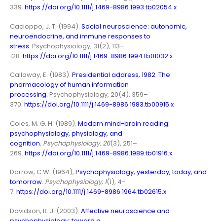
339.
https://doi.org/10.1111/j.1469-8986.1993.tb02054.x
Cacioppo, J. T. (1994).
Social neuroscience: autonomic,
neuroendocrine, and immune responses to
stress.
Psychophysiology, 31(2), 113–
128.
https://doi.org/10.1111/j.1469-8986.1994.tb01032.x
Callaway, E. (1983).
Presidential address, 1982. The
pharmacology of human information
processing.
Psychophysiology, 20(4), 359–
370.
https://doi.org/10.1111/j.1469-8986.1983.tb00915.x
Coles, M. G. H. (1989).
Modern mind-brain reading:
psychophysiology, physiology, and
cognition
.
Psychophysiology
,
26
(3), 251–
269.
https://doi.org/10.1111/j.1469-8986.1989.tb01916.x
Darrow, C.W. (1964),
Psychophysiology, yesterday, today, and
tomorrow
.
Psychophysiology, 1
(1), 4-
7.
https://doi.org/10.1111/j.1469-8986.1964.tb02615.x
Davidson, R. J. (2003).
Affective neuroscience and
psychophysiology: toward a