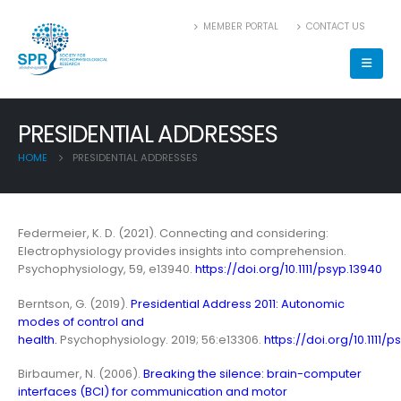
MEMBER PORTAL
CONTACT US
PRESIDENTIAL ADDRESSES
HOME
PRESIDENTIAL ADDRESSES
Federmeier, K. D. (2021). Connecting and considering:
Electrophysiology provides insights into comprehension.
Psychophysiology, 59, e13940.
https://doi.org/10.1111/psyp.13940
Berntson, G. (2019).
Presidential Address 2011: Autonomic
modes of control and
health.
Psychophysiology. 2019; 56:e13306.
https://doi.org/10.1111/p
Birbaumer, N. (2006).
Breaking the silence: brain-computer
interfaces (BCI) for communication and motor