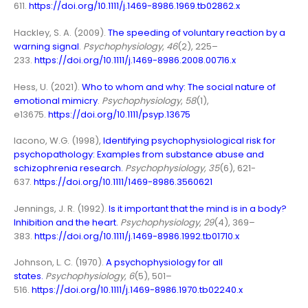
611.
https://doi.org/10.1111/j.1469-8986.1969.tb02862.x
Hackley, S. A. (2009).
The speeding of voluntary reaction by a
warning signal
.
Psychophysiology
,
46
(2), 225–
233.
https://doi.org/10.1111/j.1469-8986.2008.00716.x
Hess, U. (2021).
Who to whom and why: The social nature of
emotional mimicry
.
Psychophysiology
,
58
(1),
e13675.
https://doi.org/10.1111/psyp.13675
Iacono, W.G. (1998),
Identifying psychophysiological risk for
psychopathology: Examples from substance abuse and
schizophrenia research
.
Psychophysiology, 35
(6), 621-
637.
https://doi.org/10.1111/1469-8986.3560621
Jennings, J. R. (1992).
Is it important that the mind is in a body?
Inhibition and the heart
.
Psychophysiology
,
29
(4), 369–
383.
https://doi.org/10.1111/j.1469-8986.1992.tb01710.x
Johnson, L. C. (1970).
A psychophysiology for all
states
.
Psychophysiology
,
6
(5), 501–
516.
https://doi.org/10.1111/j.1469-8986.1970.tb02240.x