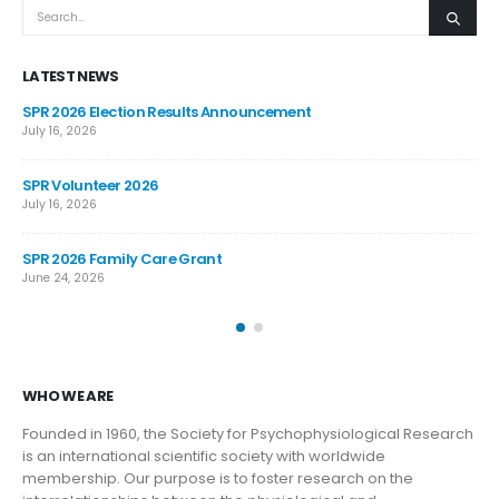
LATEST NEWS
SPR 2026 Election Results Announcement
SP
July 16, 2026
Jun
SPR Volunteer 2026
JO
AN
July 16, 2026
Jun
SPR 2026 Family Care Grant
June 24, 2026
WHO WE ARE
Founded in 1960, the Society for Psychophysiological Research
is an international scientific society with worldwide
membership. Our purpose is to foster research on the