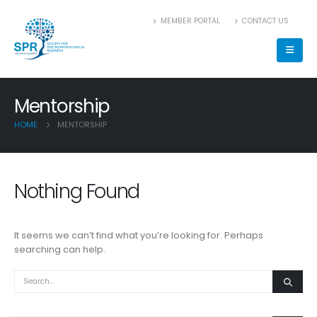
MEMBER PORTAL
CONTACT US
Mentorship
HOME
MENTORSHIP
Nothing Found
It seems we can’t find what you’re looking for. Perhaps
searching can help.