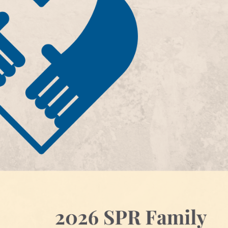
JOIN THE SPR BAND: COME PLAY WITH
SPR Volunteer 2026
THE BAND AT THE 2026 ANNUAL
July 16, 2026
MEETING
June 12, 2026
SPR 2026 Family Care Gra
June 24, 2026