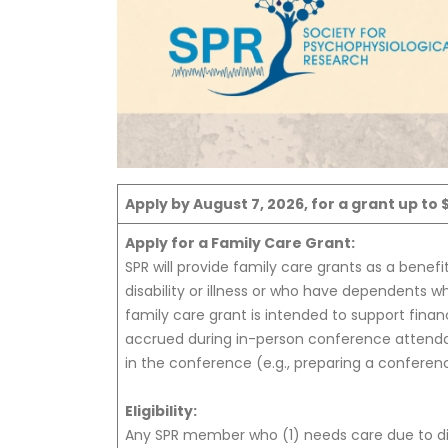
Apply by August 7, 2026, for a grant up to 
Apply for a Family Care Grant:
SPR will provide family care grants as a benefit
disability or illness or who have dependents who
family care grant is intended to support fina
accrued during in-person conference attendanc
in the conference (e.g., preparing a conferen
Eligibility:
Any SPR member who (1) needs care due to disa