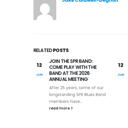
Jake Caldwell-Degnon
RELATED
POSTS
BAND:
SPR “Psychophys Is” 90-
12
16
TH THE
second Video
2026
Competition
JUN
JUL
ING
The ability to quickly and
some of our
effectively communicate
R Blues Band
about the importance of
.
our...
read more