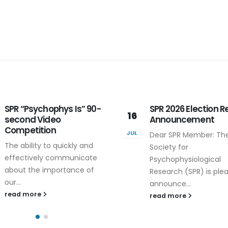
SPR 2026 Election Results
SPR Volunteer 2026
16
Announcement
Volunteer for the SPR
JUL
Dear SPR Member: The
Annual Meeting - Rec
Society for
Registration
Psychophysiological
Reimbursement! In or
Research (SPR) is pleased to
to...
announce...
read more
read more