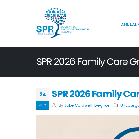
ANNUAL 
SPR 2026 Family Care G
SPR 2026 Family Ca
24
Jun
By
Jake Caldwell-Degnon
Uncatego
SPR 2026 Election Results
Announcement
July 16, 2026