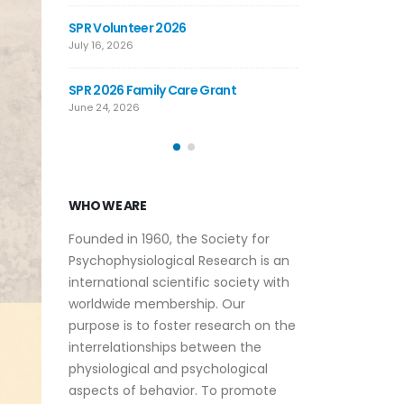
JOIN THE SPR BAND: COME PLAY WITH
SPR Volunteer 2
THE BAND AT THE 2026 ANNUAL
July 16, 2026
MEETING
June 12, 2026
nt
SPR 2026 Family 
June 24, 2026
WHO WE ARE
Founded in 1960, the Society for
Psychophysiological Research is an
international scientific society with
worldwide membership. Our
purpose is to foster research on the
interrelationships between the
physiological and psychological
aspects of behavior. To promote
this purpose, the society publishes