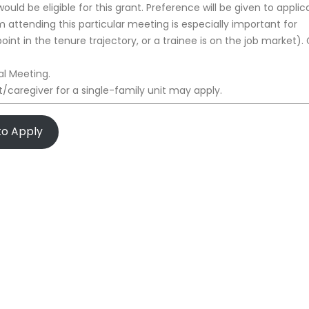
would be eligible for this grant. Preference will be given to applic
m attending this particular meeting is especially important for
 point in the tenure trajectory, or a trainee is on the job market).
l Meeting.
/caregiver for a single-family unit may apply.
 to Apply