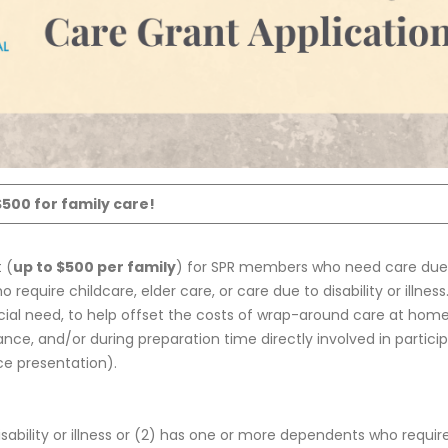
$500 for family care!
 (
up to $500 per family
) for SPR members who need care due
 require childcare, elder care, or care due to disability or illness
ncial need, to help offset the costs of wrap-around care at hom
e, and/or during preparation time directly involved in partici
ce presentation).
bility or illness or (2) has one or more dependents who requir