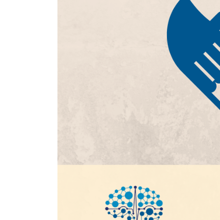
SPR Volunteer 2026
July 16, 2026
SPR 2026 Family Care Grant
June 24, 2026