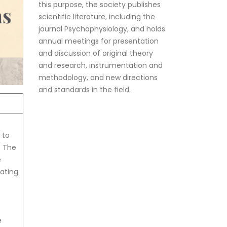
scientific literature, including the
journal Psychophysiology, and holds
annual meetings for presentation
and discussion of original theory
and research, instrumentation and
methodology, and new directions
and standards in the field.
 to
. The
e
pating
e