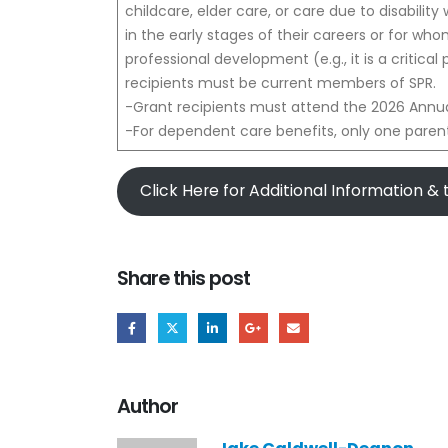
childcare, elder care, or care due to disability 
in the early stages of their careers or for who
professional development (e.g., it is a critical
recipients must be current members of SPR.
-Grant recipients must attend the 2026 Annua
-For dependent care benefits, only one parent
Click Here for Additional Information &
Share this post
Author