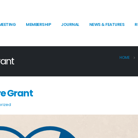
MEETING
MEMBERSHIP
JOURNAL
NEWS & FEATURES
R
rant
HOME
re Grant
rized
SPR “Psychophys Is” 90-second Video
SPR 2026 Election Results
Competition
Announcement
June 12, 2026
July 16, 2026